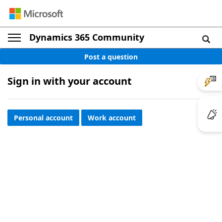
Dynamics 365 Community
Post a question
Sign in with your account
Personal account
Work account