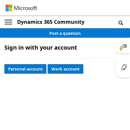
Dynamics 365 Community
Post a question
Sign in with your account
Personal account
Work account