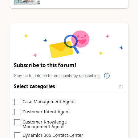
Subscribe to this forum!
Stay up to date on forum activity by subscribing.
Select categories
Case Management Agent
Customer Intent Agent
Customer Knowledge
Management Agent
Dynamics 365 Contact Center