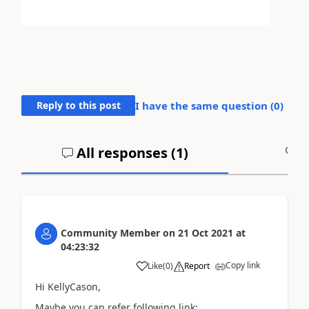
Reply to this post
I have the same question (
0
)
All responses (
1
)
A
Community Member
on
21 Oct 2021
at
04:23:32
Copy link
Like
(
0
)
Report
Hi KellyCason,
Maybe you can refer following link: