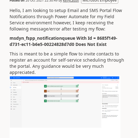
Microsoft Employee
Posted on
20 Oct 2021 22:30:49
by
KellyCason
Hello, I am looking to setup Email and SMS Portal Flow
Notifications through Power Automate for my Field
Service environment however, I keep receiving the
following message/error after testing my flow:
msdyn_fspp_notificationqueue With Id = 8685f149-
d731-ec11-b6e5-00224828d7d0 Does Not Exist
This is meant to be a simple flow to invite contacts to
register an account for self-service scheduling through
the portal. Any guidance would be very much
appreciated.