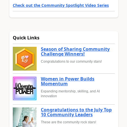
Check out the Community Spotlight Video Series
Quick Links
Season of Sharing Community
Challenge Winners!
Congratulations to our community stars!
Women in Power Builds
Momentum
Expanding mentorship, skilling, and AI
innovation
Congratulations to the July Top
10 Community Leaders
These are the community rock stars!