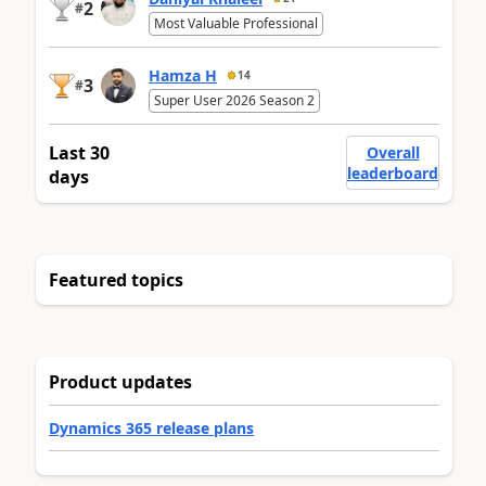
2
#
Most Valuable Professional
Hamza H
14
3
#
Super User 2026 Season 2
Last 30
Overall
leaderboard
days
Featured topics
Product updates
Dynamics 365 release plans