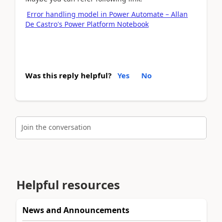
Error handling model in Power Automate – Allan
De Castro's Power Platform Notebook
Was this reply helpful?
Yes
No
Join the conversation
Helpful resources
News and Announcements