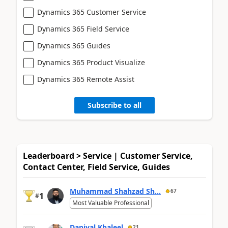
Dynamics 365 Customer Service
Dynamics 365 Field Service
Dynamics 365 Guides
Dynamics 365 Product Visualize
Dynamics 365 Remote Assist
Subscribe to all
Leaderboard > Service | Customer Service,
Contact Center, Field Service, Guides
Muhammad Shahzad Sh...
67
1
#
Most Valuable Professional
Daniyal Khaleel
21