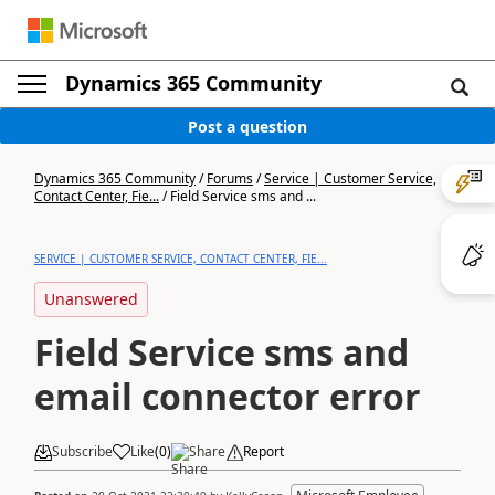
Dynamics 365 Community
Post a question
Dynamics 365 Community
/
Forums
/
Service | Customer Service,
Contact Center, Fie...
/
Field Service sms and ...
SERVICE | CUSTOMER SERVICE, CONTACT CENTER, FIE...
Unanswered
Field Service sms and
email connector error
Subscribe
Like
(
0
)
Share
Report