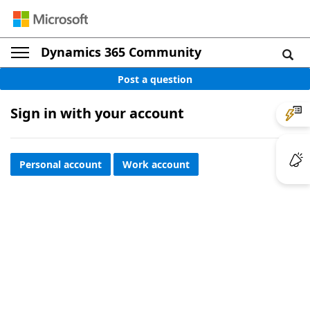
Dynamics 365 Community
Post a question
Sign in with your account
Personal account
Work account