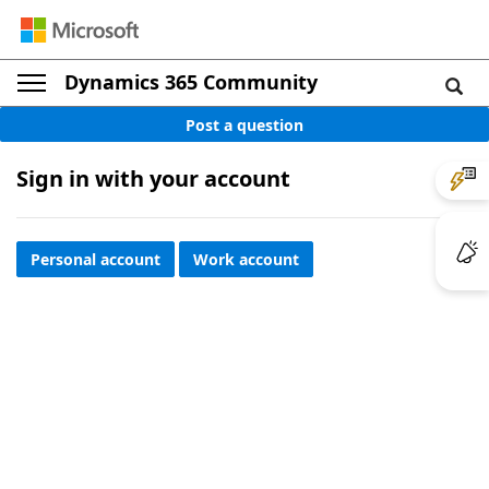
Dynamics 365 Community
Post a question
Sign in with your account
Personal account
Work account