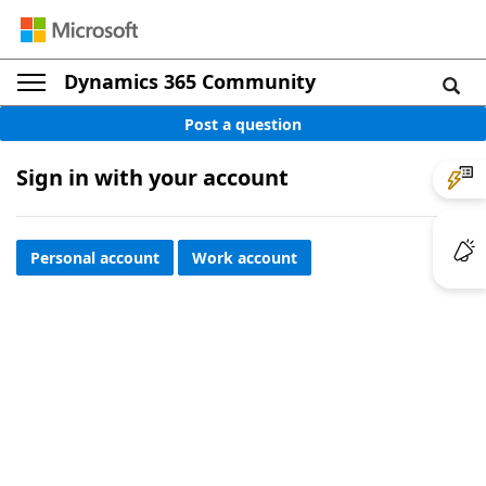
Dynamics 365 Community
Post a question
Sign in with your account
Personal account
Work account