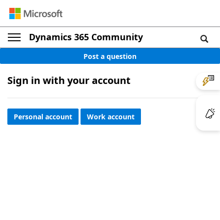
Dynamics 365 Community
Post a question
Sign in with your account
Personal account
Work account