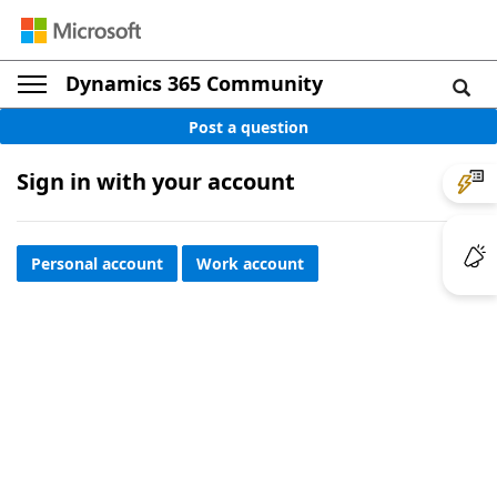
Dynamics 365 Community
Post a question
Sign in with your account
Personal account
Work account