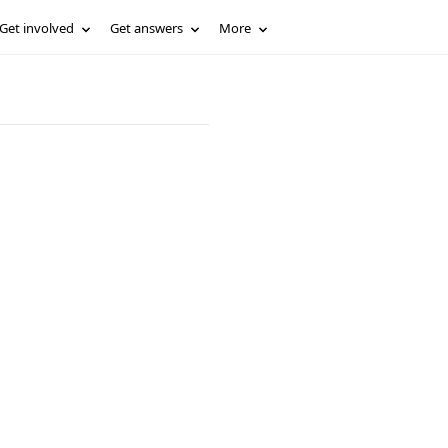
Get involved
Get answers
More