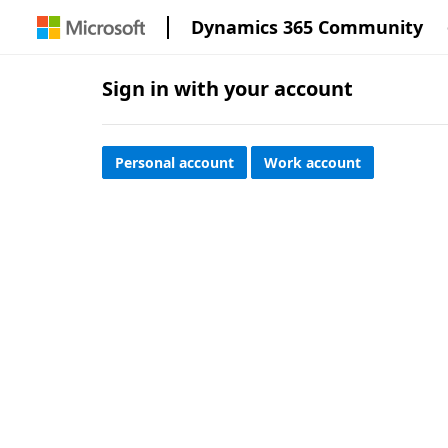
Dynamics 365 Community
Sign in with your account
Personal account
Work account