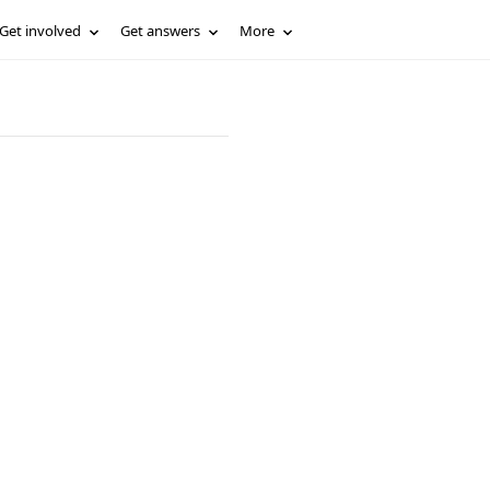
Get involved
Get answers
More