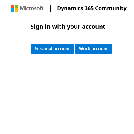
Dynamics 365 Community
Sign in with your account
Personal account
Work account