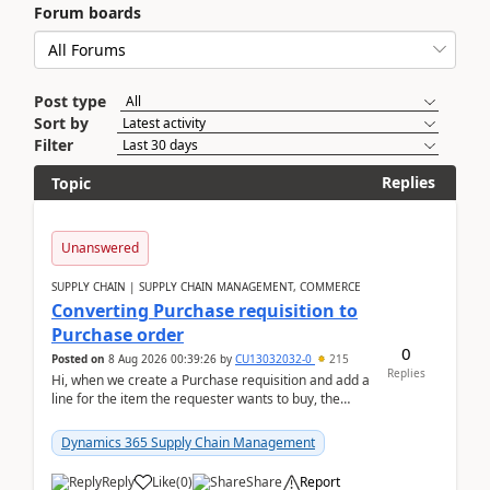
Forum boards
Post type
Sort by
Filter
Replies
Topic
Unanswered
SUPPLY CHAIN | SUPPLY CHAIN MANAGEMENT, COMMERCE
Converting Purchase requisition to
Purchase order
0
Posted on
8 Aug 2026 00:39:26
by
CU13032032-0
215
Replies
Hi, when we create a Purchase requisition and add a
line for the item the requester wants to buy, the
address is either the LE address or the site add...
Dynamics 365 Supply Chain Management
Reply
Like
(
0
)
Share
Report