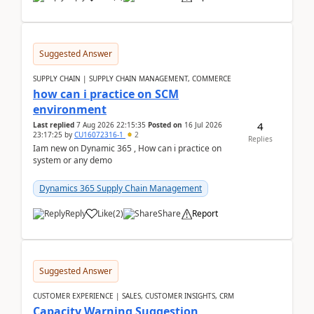
Suggested Answer
SUPPLY CHAIN | SUPPLY CHAIN MANAGEMENT, COMMERCE
how can i practice on SCM
environment
4
Last replied
7 Aug 2026 22:15:35
Posted on
16 Jul 2026
23:17:25
by
CU16072316-1
2
Replies
Iam new on Dynamic 365 , How can i practice on
system or any demo
Dynamics 365 Supply Chain Management
Reply
Like
(
2
)
Share
Report
Suggested Answer
CUSTOMER EXPERIENCE | SALES, CUSTOMER INSIGHTS, CRM
Capacity Warning Suggestion