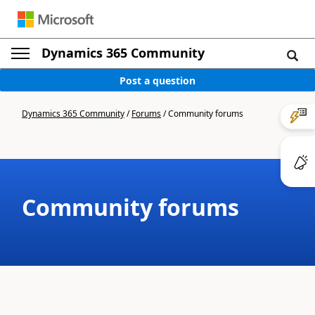
Dynamics 365 Community
Post a question
Dynamics 365 Community
/
Forums
/
Community forums
Community forums