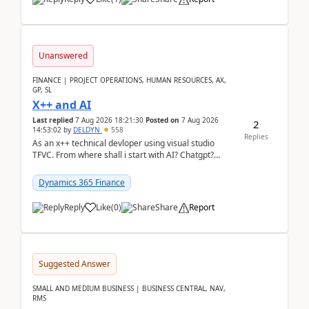
Unanswered
FINANCE | PROJECT OPERATIONS, HUMAN RESOURCES, AX,
GP, SL
X++ and AI
Last replied
7 Aug 2026 18:21:30
Posted on
7 Aug 2026
2
14:53:02
by
DELDYN
558
Replies
As an x++ technical devloper using visual studio
TFVC. From where shall i start with AI? Chatgpt?
(Already using it for asking questions outside ...
Dynamics 365 Finance
Reply
Like
(
0
)
Share
Report
Suggested Answer
SMALL AND MEDIUM BUSINESS | BUSINESS CENTRAL, NAV,
RMS