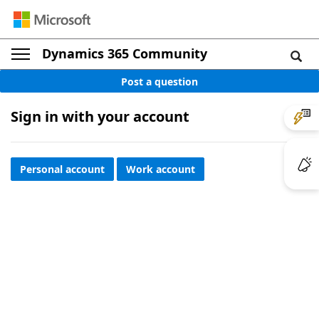
Dynamics 365 Community
Post a question
Sign in with your account
Personal account
Work account