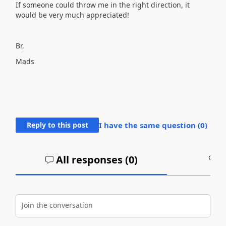
If someone could throw me in the right direction, it
would be very much appreciated!
Br,
Mads
Reply to this post
I have the same question (
0
)
All responses (
0
)
A
Join the conversation