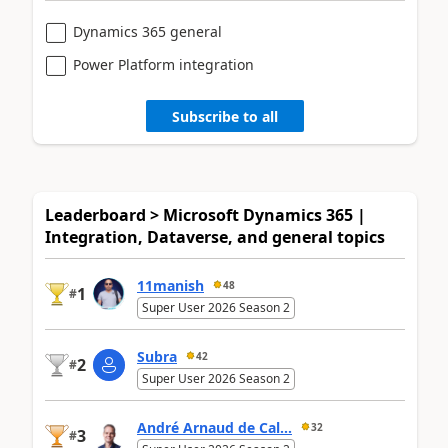
Dynamics 365 general
Power Platform integration
Subscribe to all
Leaderboard > Microsoft Dynamics 365 |
Integration, Dataverse, and general topics
11manish
48
1
#
Super User 2026 Season 2
Subra
42
2
#
Super User 2026 Season 2
André Arnaud de Cal...
32
3
#