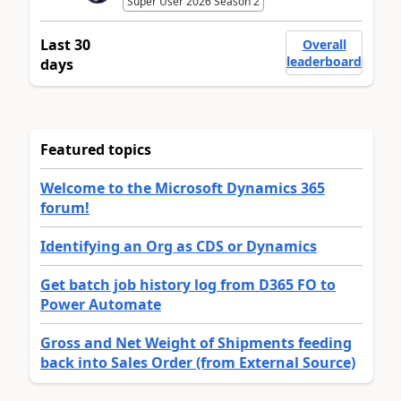
Super User 2026 Season 2
Last 30
Overall
leaderboard
days
Featured topics
Welcome to the Microsoft Dynamics 365
forum!
Identifying an Org as CDS or Dynamics
Get batch job history log from D365 FO to
Power Automate
Gross and Net Weight of Shipments feeding
back into Sales Order (from External Source)