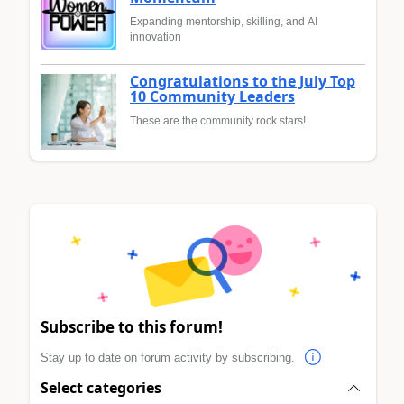
Expanding mentorship, skilling, and AI
innovation
Congratulations to the July Top
10 Community Leaders
These are the community rock stars!
Subscribe to this forum!
Stay up to date on forum activity by subscribing.
Select categories