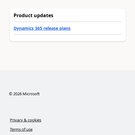
Product updates
Dynamics 365 release plans
©
2026
Microsoft
Privacy & cookies
Terms of use