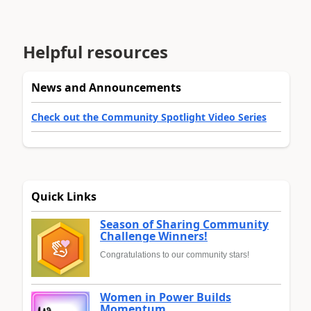
Helpful resources
News and Announcements
Check out the Community Spotlight Video Series
Quick Links
Season of Sharing Community
Challenge Winners!
Congratulations to our community stars!
Women in Power Builds
Momentum