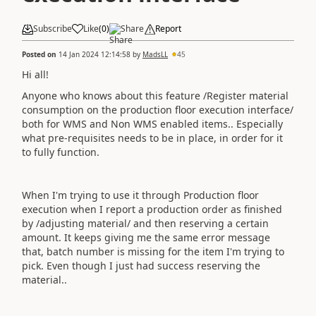
Subscribe
Like
(
0
)
Share
Report
Posted on
14 Jan 2024 12:14:58
by
MadsLL
45
Hi all!
Anyone who knows about this feature /Register material
consumption on the production floor execution interface/
both for WMS and Non WMS enabled items.. Especially
what pre-requisites needs to be in place, in order for it
to fully function.
When I'm trying to use it through Production floor
execution when I report a production order as finished
by /adjusting material/ and then reserving a certain
amount. It keeps giving me the same error message
that, batch number is missing for the item I'm trying to
pick. Even though I just had success reserving the
material..