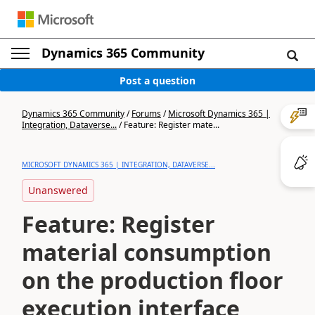
Dynamics 365 Community
Post a question
Dynamics 365 Community
/
Forums
/
Microsoft Dynamics 365 |
Integration, Dataverse...
/
Feature: Register mate...
MICROSOFT DYNAMICS 365 | INTEGRATION, DATAVERSE...
Unanswered
Feature: Register
material consumption
on the production floor
execution interface