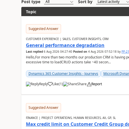
Post type
Sort by
Topic
Suggested Answer
CUSTOMER EXPERIENCE | SALES, CUSTOMER INSIGHTS, CRM
General performance degradation
Last replied
6 Aug 2026 04:27:40
Posted on
4 Aug 2026 07:52:18
by
PP-2
Hello,For more than two months our production CRM is having 
excessive time to loadCRUD actions take ~40 secon...
Dynamics 365 Customer Insights - Journeys
Microsoft Dyna
Reply
Like
(
1
)
Share
Report
Suggested Answer
FINANCE | PROJECT OPERATIONS, HUMAN RESOURCES, AX, GP, SL
Max credit limit on Customer Credit Group d