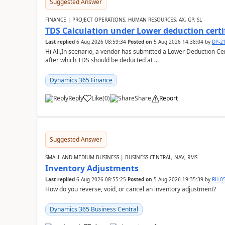
Suggested Answer
FINANCE | PROJECT OPERATIONS, HUMAN RESOURCES, AX, GP, SL
TDS Calculation under Lower deduction certi
Last replied
6 Aug 2026 08:59:34
Posted on
5 Aug 2026 14:38:04
by
DP-2
Hi All,In scenario, a vendor has submitted a Lower Deduction Cert
after which TDS should be deducted at ...
Dynamics 365 Finance
Reply
Like
(
0
)
Share
Report
Suggested Answer
SMALL AND MEDIUM BUSINESS | BUSINESS CENTRAL, NAV, RMS
Inventory Adjustments
Last replied
6 Aug 2026 08:55:25
Posted on
5 Aug 2026 19:35:39
by
RH-0
How do you reverse, void, or cancel an inventory adjustment?
Dynamics 365 Business Central