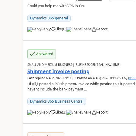
Could you help me with VPN is On
Dynamics 365 general
Reply
Like
(
0
)
Share
Report
Answered
SMALL AND MEDIUM BUSINESS | BUSINESS CENTRAL, NAV, RMS
Shipment Invoice posting
Last replied
6 Aug 2026 09:11:02
Posted on
4 Aug 2026 09:17:53
by
BBB
Hi All,I posted a PO shipment/invoice while posting this it post
havent include the bank payment ...
Dynamics 365 Business Central
Reply
Like
(
2
)
Share
Report