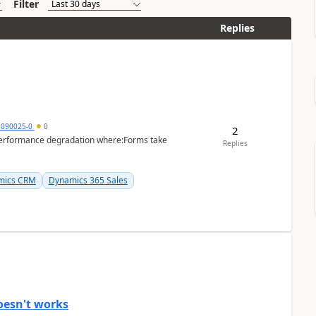
Filter
Replies
1090025-0
0
2
performance degradation where:Forms take
Replies
mics CRM
Dynamics 365 Sales
oesn't works