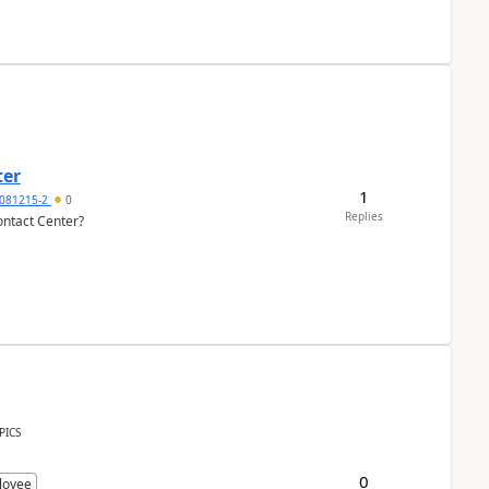
ter
1
081215-2
0
Replies
ontact Center?
PICS
0
loyee