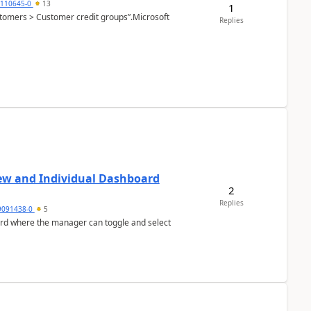
2110645-0
13
1
Customers > Customer credit groups”.Microsoft
Replies
ew and Individual Dashboard
2
Replies
9091438-0
5
ard where the manager can toggle and select