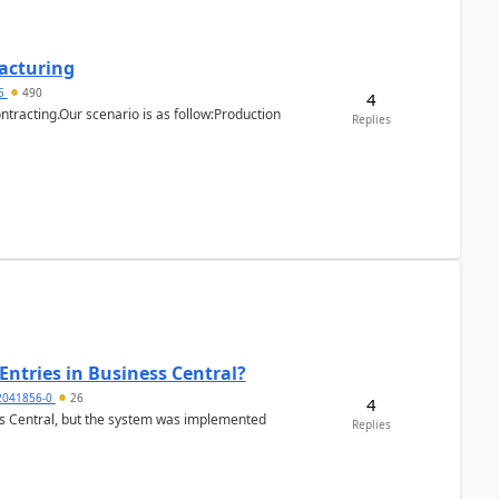
facturing
15
490
4
ntracting.Our scenario is as follow:Production
Replies
Entries in Business Central?
2041856-0
26
4
ss Central, but the system was implemented
Replies