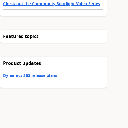
Check out the Community Spotlight Video Series
Featured topics
Product updates
Dynamics 365 release plans