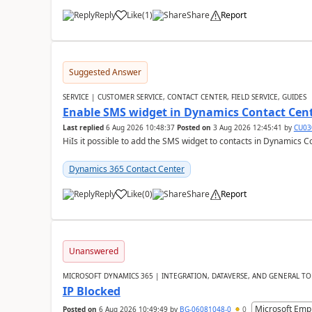
Reply
Like
(
1
)
Share
Report
Suggested Answer
SERVICE | CUSTOMER SERVICE, CONTACT CENTER, FIELD SERVICE, GUIDES
Enable SMS widget in Dynamics Contact Cen
Last replied
6 Aug 2026 10:48:37
Posted on
3 Aug 2026 12:45:41
by
CU03
HiIs it possible to add the SMS widget to contacts in Dynamics C
Dynamics 365 Contact Center
Reply
Like
(
0
)
Share
Report
Unanswered
MICROSOFT DYNAMICS 365 | INTEGRATION, DATAVERSE, AND GENERAL TO
IP Blocked
Microsoft Emp
Posted on
6 Aug 2026 10:49:49
by
BG-06081048-0
0