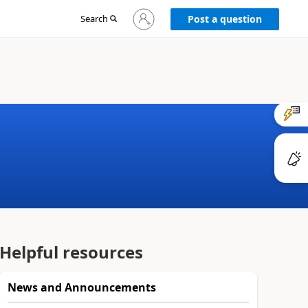
Sign
Search
Post a question
in
to
your
account
Helpful resources
News and Announcements