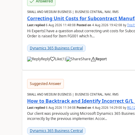
Answered
SMALL AND MEDIUM BUSINESS | BUSINESS CENTRAL, NAV, RMS
Correcting Unit Costs for Subcontract Manu
Last replied
6 Aug 2026 11:48:08
Posted on
4 Aug 2026 19:42:08
by
Tris
Hi ExpertsI have a question about correcting unit costs for Subco
Order is raised for Item FG001 which h...
Dynamics 365 Business Central
Reply
Like
(
1
)
Share
Report
Suggested Answer
SMALL AND MEDIUM BUSINESS | BUSINESS CENTRAL, NAV, RMS
How to Backtrack and Identify Incorrect G/L 
Last replied
6 Aug 2026 11:34:08
Posted on
4 Aug 2026 14:29:00
by
RG-1
Our client was previously using Microsoft Dynamics 365 Busine
incorrectly by the previous implementer. Accor...
Dynamics 365 Business Central