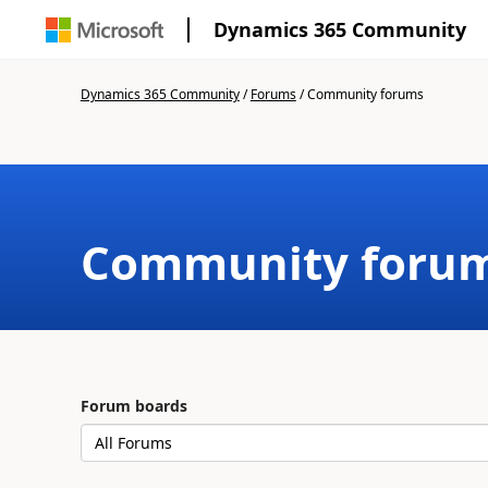
Dynamics 365 Community
Dynamics 365 Community
/
Forums
/
Community forums
Community foru
Forum boards