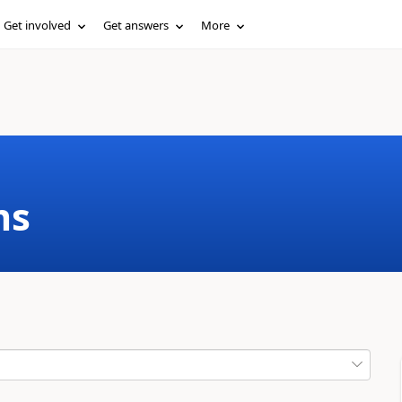
Get involved
Get answers
More
ms