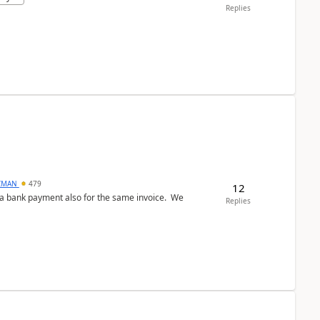
Replies
CMAN
479
12
ed a bank payment also for the same invoice. We
Replies