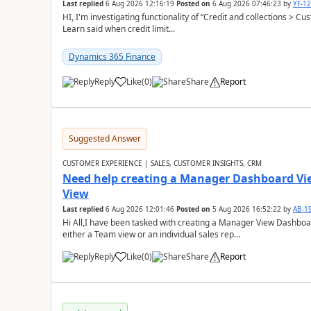
Last replied
6 Aug 2026 12:16:19
Posted on
6 Aug 2026 07:46:23
by
YF-1
HI, I'm investigating functionality of “Credit and collections > 
Learn said when credit limit...
Dynamics 365 Finance
Reply
Like
(
0
)
Share
Report
Suggested Answer
CUSTOMER EXPERIENCE | SALES, CUSTOMER INSIGHTS, CRM
Need help creating a Manager Dashboard Vi
View
Last replied
6 Aug 2026 12:01:46
Posted on
5 Aug 2026 16:52:22
by
AB-1
Hi All,I have been tasked with creating a Manager View Dashbo
either a Team view or an individual sales rep...
Reply
Like
(
0
)
Share
Report