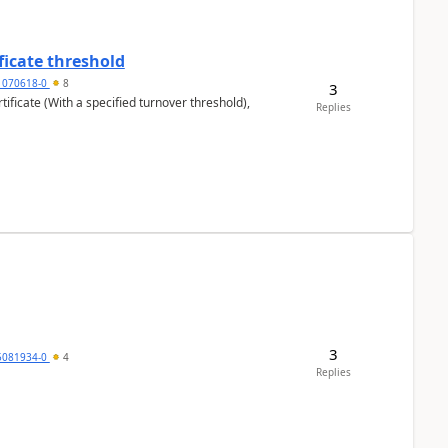
ficate threshold
1070618-0
8
3
ificate (With a specified turnover threshold),
Replies
3
5081934-0
4
Replies