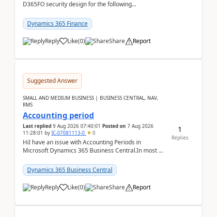
D365FO security design for the following
scenario. Let's assume these users currently h...
Dynamics 365 Finance
Reply
Like
(
0
)
Share
Report
Suggested Answer
SMALL AND MEDIUM BUSINESS | BUSINESS CENTRAL, NAV,
RMS
Accounting period
Last replied
9 Aug 2026 07:40:01
Posted on
7 Aug 2026
1
11:28:01
by
IC-07081113-0
0
Replies
HiI have an issue with Accounting Periods in
Microsoft Dynamics 365 Business Central.In most of
the environments, when trying to select multiple
perio...
Dynamics 365 Business Central
Reply
Like
(
0
)
Share
Report