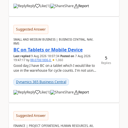
Reply
Like
(
1
)
Share
Report
Suggested Answer
SMALL AND MEDIUM BUSINESS | BUSINESS CENTRAL, NAV,
RMS
BC on Tablets or Mobile Device
Last replied
9 Aug 2026 18:07:34
Posted on
7 Aug 2026
5
19:47:17
by
RR-07061806-0
1,060
Replies
Good day,I have BC on a tablet which I would like to
use in the warehouse for cycle counts. I'm not using
any 3rd party apps, when I create the physic...
Dynamics 365 Business Central
Reply
Like
(
1
)
Share
Report
Suggested Answer
FINANCE | PROJECT OPERATIONS, HUMAN RESOURCES, AX,