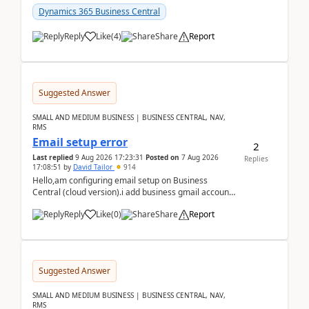
Dynamics 365 Business Central
Reply
Like
(
4
)
Share
Report
Suggested Answer
SMALL AND MEDIUM BUSINESS | BUSINESS CENTRAL, NAV,
RMS
Email setup error
2
Last replied
9 Aug 2026 17:23:31
Posted on
7 Aug 2026
Replies
17:08:51
by
David Tailor
914
Hello,am configuring email setup on Business
Central (cloud version).i add business gmail account
like: ar.at.domain.orgi got an error when i did test...
Reply
Like
(
0
)
Share
Report
Suggested Answer
SMALL AND MEDIUM BUSINESS | BUSINESS CENTRAL, NAV,
RMS