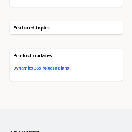
Featured topics
Product updates
Dynamics 365 release plans