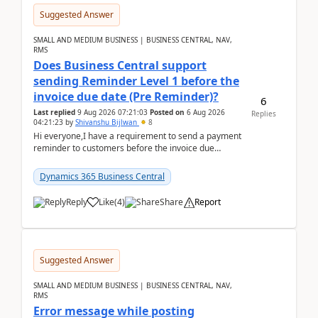
Suggested Answer
SMALL AND MEDIUM BUSINESS | BUSINESS CENTRAL, NAV,
RMS
Does Business Central support
sending Reminder Level 1 before the
invoice due date (Pre Reminder)?
6
Last replied
9 Aug 2026 07:21:03
Posted on
6 Aug 2026
Replies
04:21:23
by
Shivanshu Bijlwan
8
Hi everyone,I have a requirement to send a payment
reminder to customers before the invoice due
date.For example:Invoice Due Date: 20-Aug-
2026Reminder...
Dynamics 365 Business Central
Reply
Like
(
4
)
Share
Report
Suggested Answer
SMALL AND MEDIUM BUSINESS | BUSINESS CENTRAL, NAV,
RMS
Error message while posting