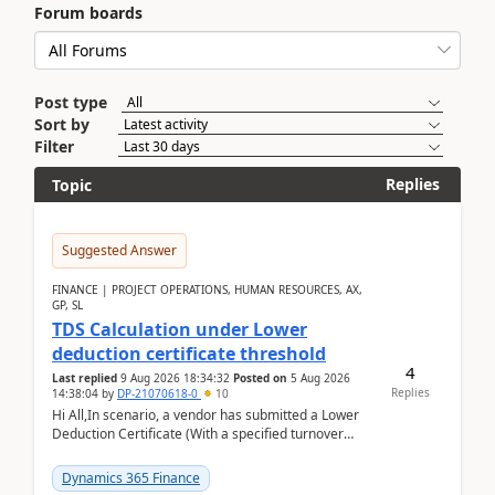
Forum boards
Post type
Sort by
Filter
Replies
Topic
Suggested Answer
FINANCE | PROJECT OPERATIONS, HUMAN RESOURCES, AX,
GP, SL
TDS Calculation under Lower
deduction certificate threshold
4
Last replied
9 Aug 2026 18:34:32
Posted on
5 Aug 2026
Replies
14:38:04
by
DP-21070618-0
10
Hi All,In scenario, a vendor has submitted a Lower
Deduction Certificate (With a specified turnover
threshold), after which TDS should be deducted at ...
Dynamics 365 Finance