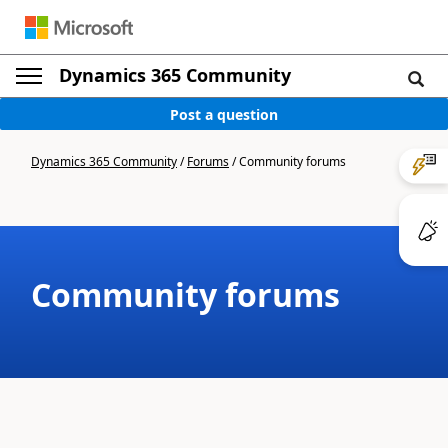
Dynamics 365 Community
Post a question
Dynamics 365 Community
/
Forums
/
Community forums
Community forums