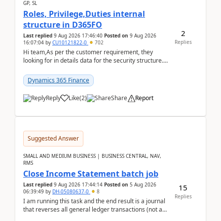
GP, SL
Roles, Privilege,Duties internal
structure in D365FO
2
Last replied
9 Aug 2026 17:46:40
Posted on
9 Aug 2026
Replies
16:07:04
by
CU10121822-0
702
Hi team,As per the customer requirement, they
looking for in details data for the security structure. I
mean the privilege assigned the Duties, t...
Dynamics 365 Finance
Reply
Like
(
2
)
Share
Report
Suggested Answer
SMALL AND MEDIUM BUSINESS | BUSINESS CENTRAL, NAV,
RMS
Close Income Statement batch job
Last replied
9 Aug 2026 17:44:14
Posted on
5 Aug 2026
15
06:39:49
by
DH-05080637-0
8
Replies
I am running this task and the end result is a journal
that reverses all general ledger transactions (not as
a single balance - but reverses each tran...