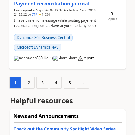
Payment reconciliation journal
Last replied
9 Aug 2026 07:12:37
Posted on
7 Aug 2026
3
21:25:22
by
STP
1,034
Replies
I have this error message while posting payment
reconciliation journal.Have anyone had any idea?
Dynamics 365 Business Central
Microsoft Dynamics NAV
Reply
Like
(
1
)
Share
Report
1
2
3
4
5
›
Helpful resources
News and Announcements
Check out the Community Spotlight Video Series