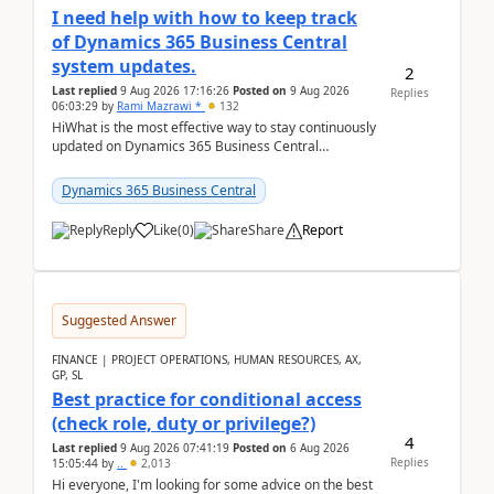
I need help with how to keep track
of Dynamics 365 Business Central
system updates.
2
Last replied
9 Aug 2026 17:16:26
Posted on
9 Aug 2026
Replies
06:03:29
by
Rami Mazrawi *
132
HiWhat is the most effective way to stay continuously
updated on Dynamics 365 Business Central
releases? I want to ensure I never miss a Microsoft
upd...
Dynamics 365 Business Central
Reply
Like
(
0
)
Share
Report
Suggested Answer
FINANCE | PROJECT OPERATIONS, HUMAN RESOURCES, AX,
GP, SL
Best practice for conditional access
(check role, duty or privilege?)
4
Last replied
9 Aug 2026 07:41:19
Posted on
6 Aug 2026
Replies
15:05:44
by
..
2,013
Hi everyone, I'm looking for some advice on the best