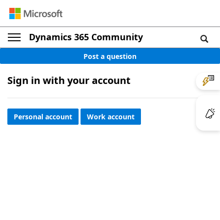
Dynamics 365 Community
Post a question
Sign in with your account
Personal account
Work account