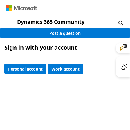
Dynamics 365 Community
Post a question
Sign in with your account
Personal account
Work account