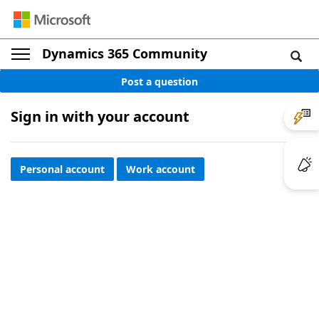
Dynamics 365 Community
Post a question
Sign in with your account
Personal account
Work account