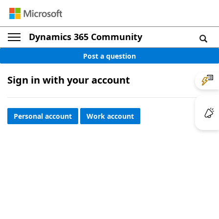
Dynamics 365 Community
Post a question
Sign in with your account
Personal account
Work account