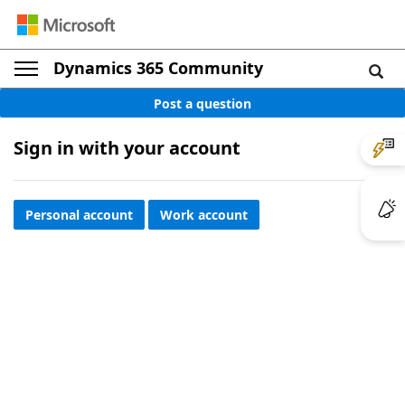
Dynamics 365 Community
Post a question
Sign in with your account
Personal account
Work account