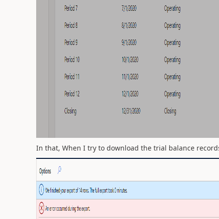
In that, When I try to download the trial balance record