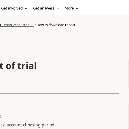
Get involved
Get answers
More
 Human Resources, ...
/
How to download report...
of trial
ce
ct a account choosing period