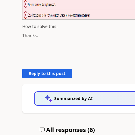
How to solve this.
Thanks.
Reply to this post
Summarized by AI
All responses (
6
)