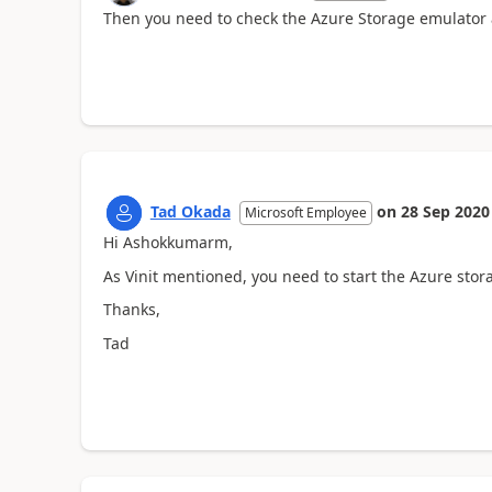
Then you need to check the Azure Storage emulator
Tad Okada
on
28 Sep 2020
Microsoft Employee
Hi Ashokkumarm,
As Vinit mentioned, y
ou need to start the Azure stor
Thanks,
Tad