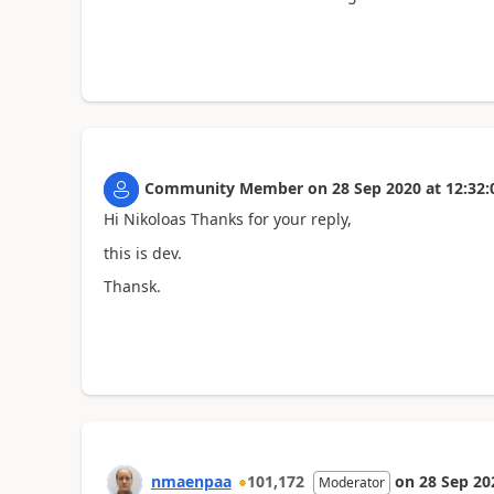
Community Member
on
28 Sep 2020
at
12:32:
Hi Nikoloas Thanks for your reply,
this is dev.
Thansk.
nmaenpaa
101,172
on
28 Sep 20
Moderator