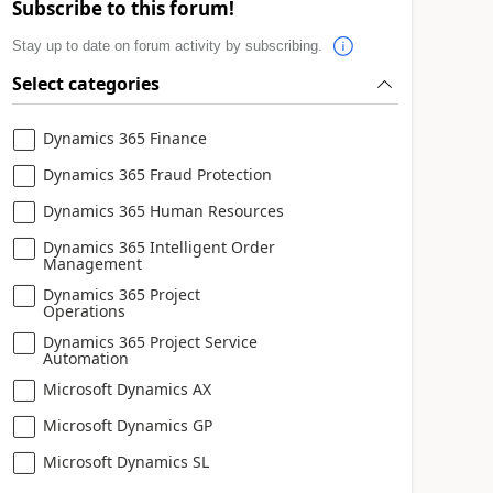
Subscribe to this forum!
Stay up to date on forum activity by subscribing.
Select categories
Dynamics 365 Finance
Dynamics 365 Fraud Protection
Dynamics 365 Human Resources
Dynamics 365 Intelligent Order
Management
Dynamics 365 Project
Operations
Dynamics 365 Project Service
Automation
Microsoft Dynamics AX
Microsoft Dynamics GP
Microsoft Dynamics SL