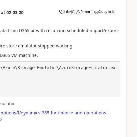
Copy link
Like
(
0
)
Report
at
02:03:20
 data from D365 or with recurring scheduled import/export
zure store emulator stopped working.
r D365 VM machine.
s\Azure\Storage Emulator\AzureStorageEmulator.ex
mulator.
rations/f/dynamics-365-for-finance-and-operations-
b