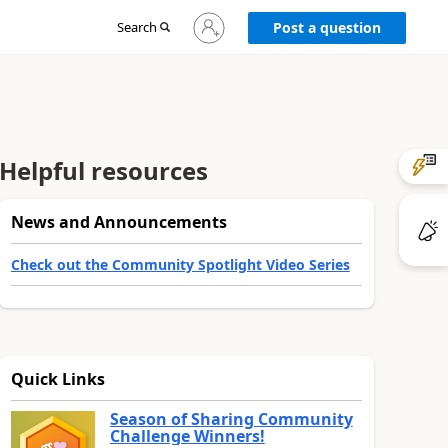
Sign
Search
Post a question
in
to
your
account
Helpful resources
News and Announcements
Check out the Community Spotlight Video Series
Quick Links
Season of Sharing Community
Challenge Winners!