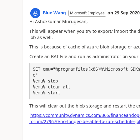
Blue Wang
on
29 Sep 2020
Microsoft Employee
Hi Ashokkumar Murugesan,
This will appear when you try to export/ import the
job as well.
This is because of cache of azure blob storage or a
Create an BAT File and run as administrator on you
SET emu="%programfiles(x86)%\Microsoft SDK
e"

%emu% stop

%emu% clear all

%emu% start
This will clear out the blob storage and restart the e
https://community.dynamics.com/365/financeandope
forum/279670/no-longer-be-able-to-run-schedule-jo