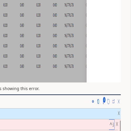
s showing this error.