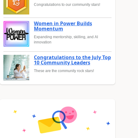
Congratulations to our community stars!
Women in Power Builds
Momentum
Expanding mentorship, skilling, and AI
innovation
Congratulations to the July Top
10 Community Leaders
These are the community rock stars!