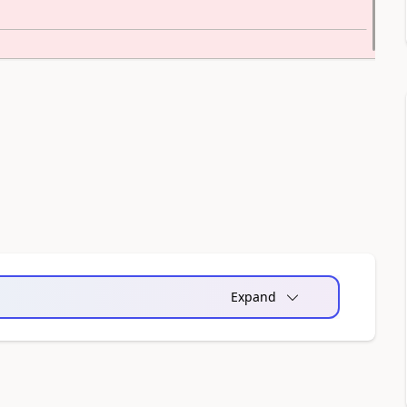
Expand