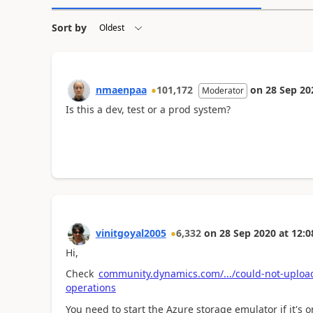
Sort by
nmaenpaa
101,172
on
28 Sep 20
Moderator
Is this a dev, test or a prod system?
vinitgoyal2005
6,332
on
28 Sep 2020
at
12:0
Hi,
Check
community.dynamics.com/.../could-not-upload
operations
You need to start the Azure storage emulator if it's