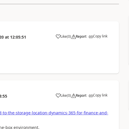
Copy link
Like
(
0
)
Report
20
at
12:05:51
Copy link
Like
(
0
)
Report
8:55
-to-the-storage-location-dynamics-365-for-finance-and-
 one-box environment.