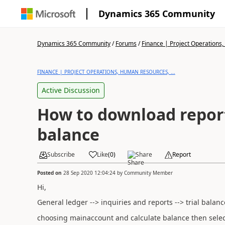
Dynamics 365 Community
Dynamics 365 Community
/
Forums
/
Finance | Project Operations,
FINANCE | PROJECT OPERATIONS, HUMAN RESOURCES, ...
Active Discussion
How to download report 
balance
Subscribe
Like
(
0
)
Share
Report
Posted on
28 Sep 2020 12:04:24
by
Community Member
Hi,
General ledger --> inquiries and reports --> trial balan
choosing mainaccount and calculate balance then sele