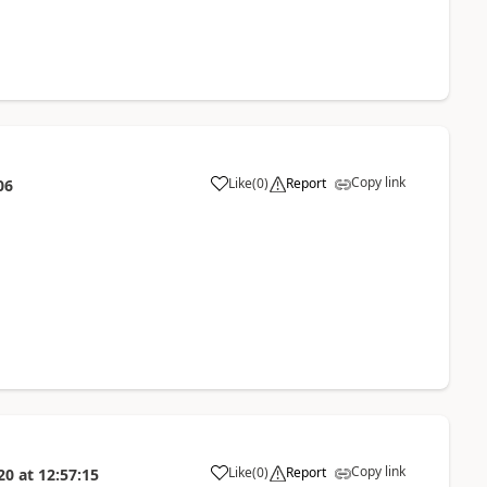
Copy link
Like
(
0
)
Report
06
Copy link
Like
(
0
)
Report
20
at
12:57:15