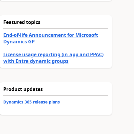
Featured topics
End-of-life Announcement for Microsoft
Dynamics GP
License usage reporting (in-app and PPAC)
with Entra dynamic groups
Product updates
Dynamics 365 release plans