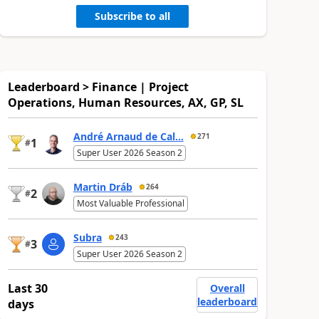
Subscribe to all
Leaderboard > Finance | Project
Operations, Human Resources, AX, GP, SL
André Arnaud de Cal...
271
1
#
Super User 2026 Season 2
Martin Dráb
264
2
#
Most Valuable Professional
Subra
243
3
#
Super User 2026 Season 2
Last 30
Overall
leaderboard
days