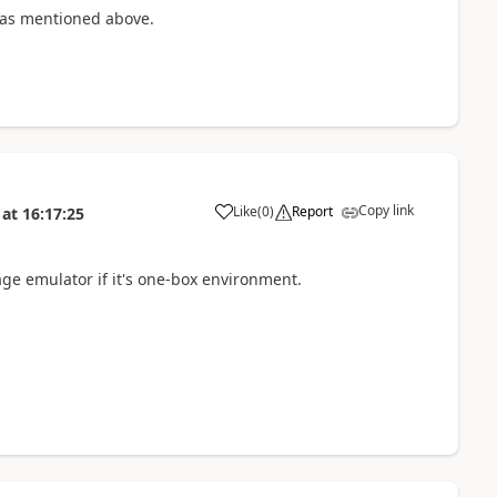
 as mentioned above.
Copy link
Like
(
0
)
Report
at
16:17:25
age emulator if it's one-box environment.