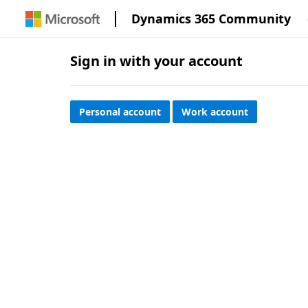
Dynamics 365 Community
Sign in with your account
Personal account
Work account