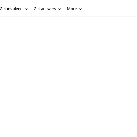
Get involved
Get answers
More