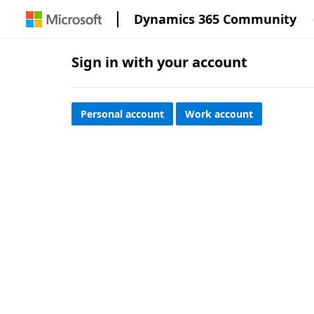
Dynamics 365 Community
Sign in with your account
Personal account
Work account