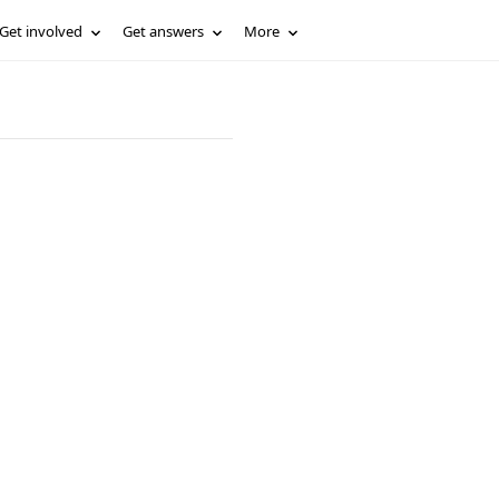
Get involved
Get answers
More