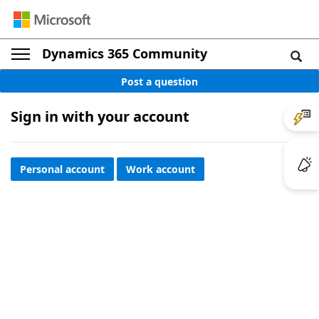
Dynamics 365 Community
Post a question
Sign in with your account
Personal account
Work account