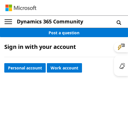
Dynamics 365 Community
Post a question
Sign in with your account
Personal account
Work account