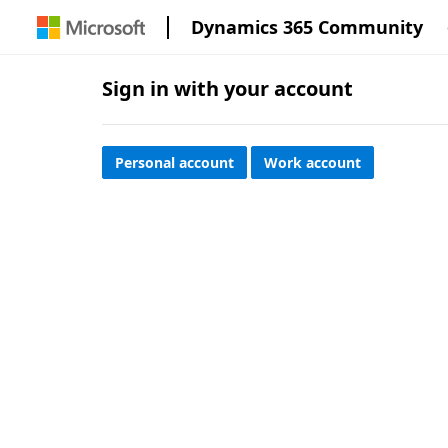
Dynamics 365 Community
Sign in with your account
Personal account
Work account