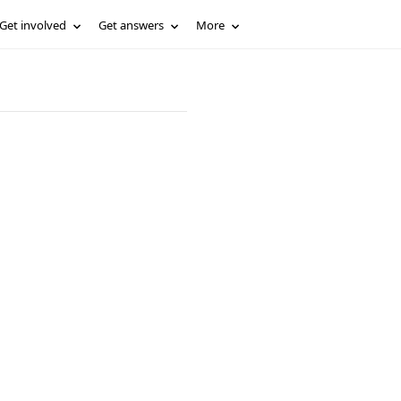
Get involved
Get answers
More