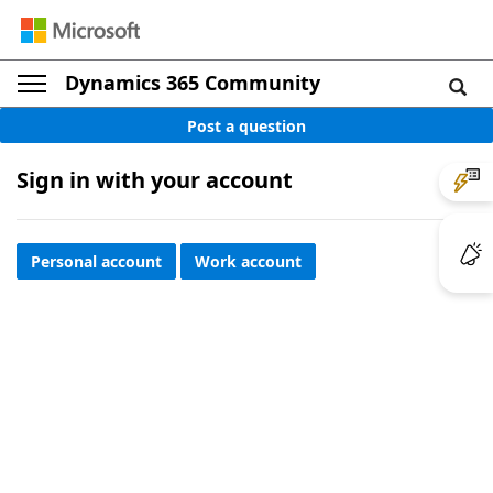
Dynamics 365 Community
Post a question
Sign in with your account
Personal account
Work account