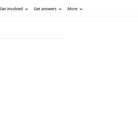
Get involved
Get answers
More