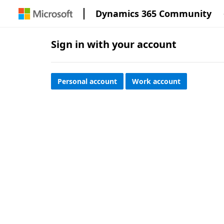
Dynamics 365 Community
Sign in with your account
Personal account
Work account