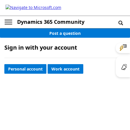
Dynamics 365 Community
Post a question
Sign in with your account
Personal account
Work account