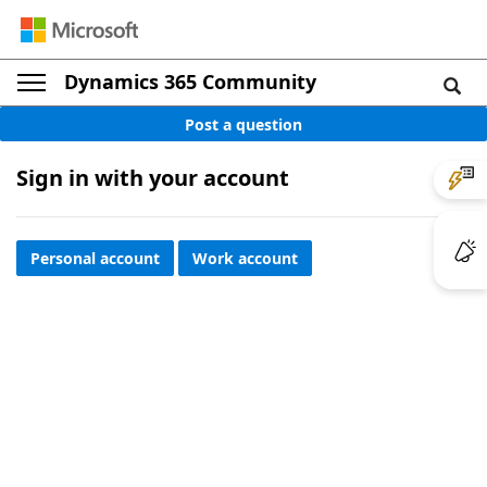
Dynamics 365 Community
Post a question
Sign in with your account
Personal account
Work account