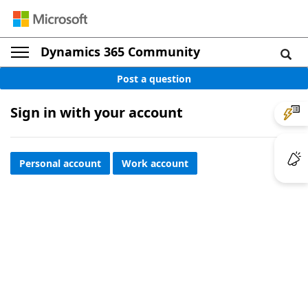
Dynamics 365 Community
Post a question
Sign in with your account
Personal account
Work account