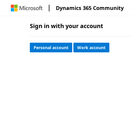
Dynamics 365 Community
Sign in with your account
Personal account
Work account