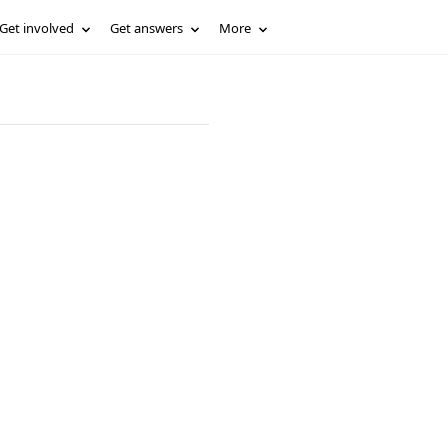
Get involved
Get answers
More