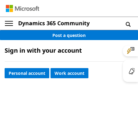
Dynamics 365 Community
Post a question
Sign in with your account
Personal account
Work account