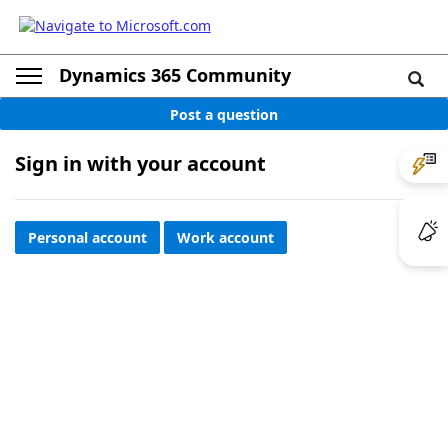
Dynamics 365 Community
Post a question
Sign in with your account
Personal account
Work account