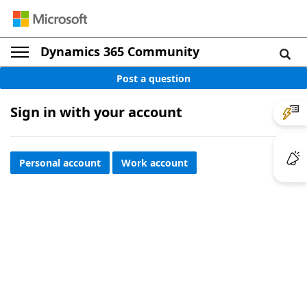
Dynamics 365 Community
Post a question
Sign in with your account
Personal account
Work account