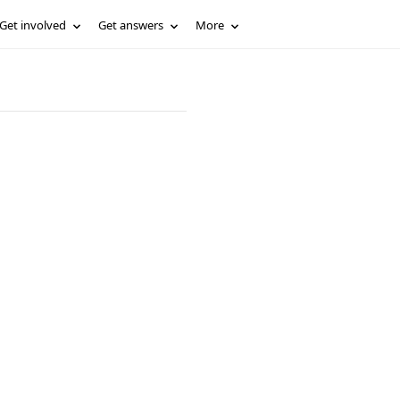
Get involved
Get answers
More