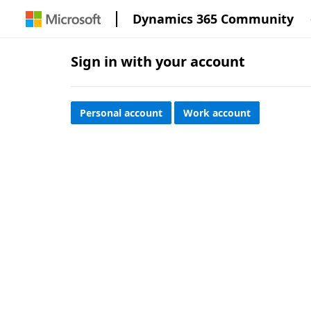
Dynamics 365 Community
Sign in with your account
Personal account
Work account