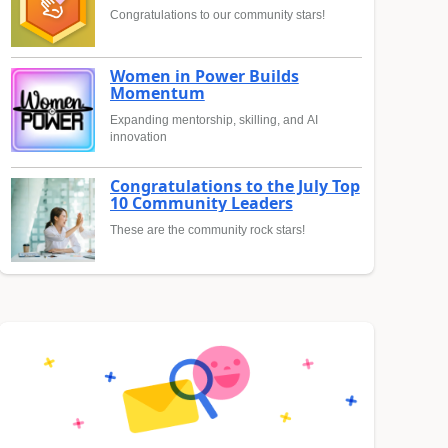
Congratulations to our community stars!
Women in Power Builds
Momentum
Expanding mentorship, skilling, and AI
innovation
Congratulations to the July Top
10 Community Leaders
These are the community rock stars!