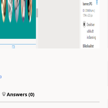
0
)
Answers (
0
)