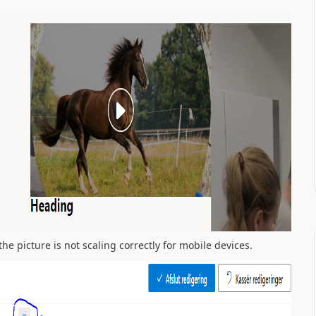
he picture is not scaling correctly for mobile devices.