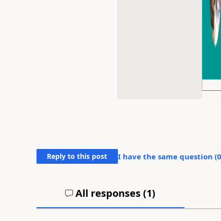
Reply to this post
I have the same question (
All responses (
1
)