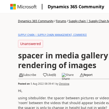
Dynamics 365 Community
Dynamics 365 Community
/
Forums
/
Supply chain | Supply Chai
SUPPLY CHAIN | SUPPLY CHAIN MANAGEMENT, COMMERCE
Unanswered
spacer in media gallery 
rendering of images
Subscribe
Like
(
0
)
Share
Report
Posted on
5 Aug 2022 08:39:41
by
Christina
Hi,
using sitebuilder. the spacer between pictures or videos 
'room' between the videos that should appear beside eac
the spacer is only to change in height but not in wide?