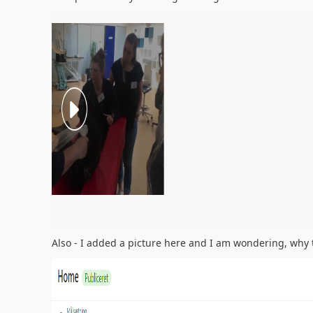
Also - I added a picture here and I am wondering, why t