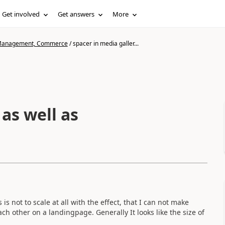
Get involved
Get answers
More
n Management, Commerce
/
spacer in media galler...
as well as
is not to scale at all with the effect, that I can not make
h other on a landingpage. Generally It looks like the size of