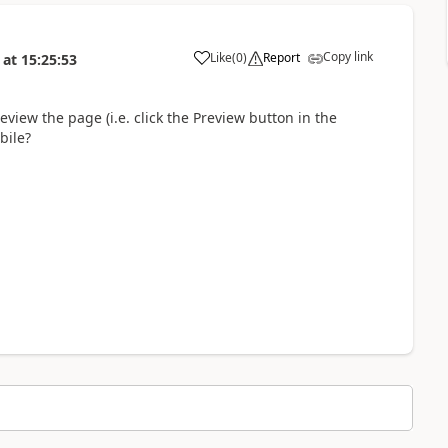
Copy link
Like
(
0
)
Report
at
15:25:53
eview the page (i.e. click the Preview button in the
bile?