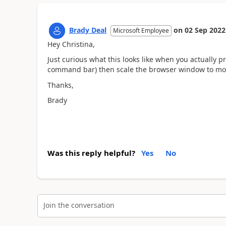
Brady Deal
on
02 Sep 2022
Microsoft Employee
Hey Christina,
Just curious what this looks like when you actually pr
command bar) then scale the browser window to mo
Thanks,
Brady
Was this reply helpful?
Yes
No
Join the conversation