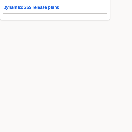
Dynamics 365 release plans