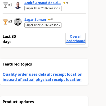
André Arnaud de Cal...
76
2
#
Super User 2026 Season 2
Sagar Suman
44
3
#
Super User 2026 Season 2
Last 30
Overall
leaderboard
days
Featured topics
Quality order uses default receipt location
instead of actual physical receipt location
Product updates