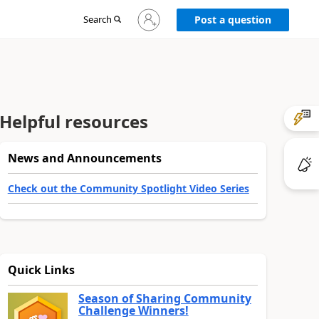
Sign
Search
Post a question
in
to
your
account
Helpful resources
News and Announcements
Check out the Community Spotlight Video Series
Quick Links
Season of Sharing Community
Challenge Winners!