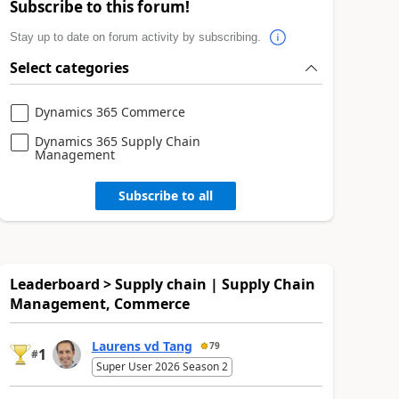
Subscribe to this forum!
Stay up to date on forum activity by subscribing.
Select categories
Dynamics 365 Commerce
Dynamics 365 Supply Chain
Management
Subscribe to all
Leaderboard > Supply chain | Supply Chain
Management, Commerce
Laurens vd Tang
79
1
#
Super User 2026 Season 2