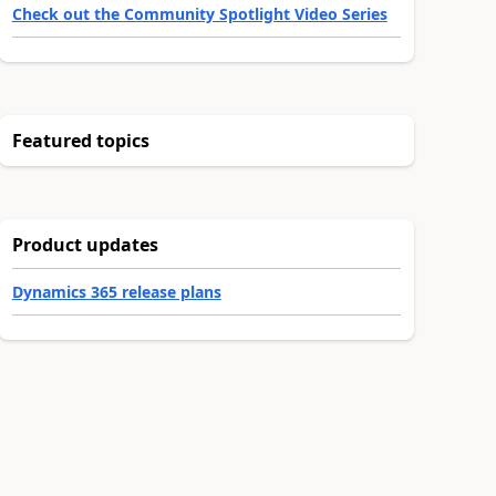
Check out the Community Spotlight Video Series
Featured topics
Product updates
Dynamics 365 release plans