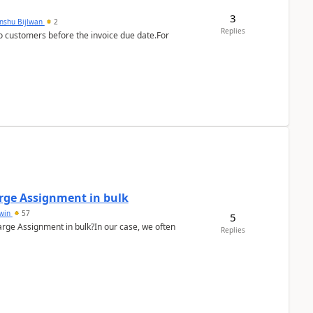
3
anshu Bijlwan
2
Replies
 customers before the invoice due date.For
arge Assignment in bulk
Lwin
57
5
Charge Assignment in bulk?In our case, we often
Replies