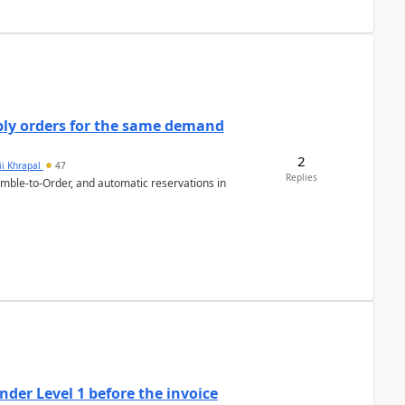
bly orders for the same demand
2
ii Khrapal
47
Replies
emble-to-Order, and automatic reservations in
der Level 1 before the invoice