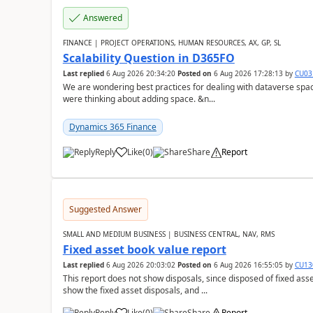
Answered
FINANCE | PROJECT OPERATIONS, HUMAN RESOURCES, AX, GP, SL
Scalability Question in D365FO
Last replied
6 Aug 2026 20:34:20
Posted on
6 Aug 2026 17:28:13
by
CU03
We are wondering best practices for dealing with dataverse spa
were thinking about adding space. &n...
Dynamics 365 Finance
Reply
Like
(
0
)
Share
Report
Suggested Answer
SMALL AND MEDIUM BUSINESS | BUSINESS CENTRAL, NAV, RMS
Fixed asset book value report
Last replied
6 Aug 2026 20:03:02
Posted on
6 Aug 2026 16:55:05
by
CU13
This report does not show disposals, since disposed of fixed asse
show the fixed asset disposals, and ...
Reply
Like
(
0
)
Share
Report