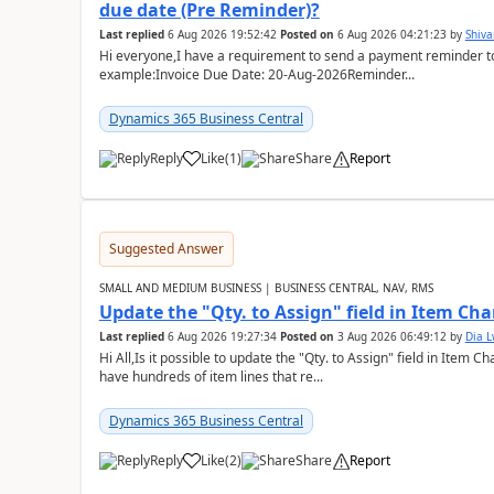
due date (Pre Reminder)?
Last replied
6 Aug 2026 19:52:42
Posted on
6 Aug 2026 04:21:23
by
Shiv
Hi everyone,I have a requirement to send a payment reminder to
example:Invoice Due Date: 20-Aug-2026Reminder...
Dynamics 365 Business Central
Reply
Like
(
1
)
Share
Report
Suggested Answer
SMALL AND MEDIUM BUSINESS | BUSINESS CENTRAL, NAV, RMS
Update the "Qty. to Assign" field in Item Ch
Last replied
6 Aug 2026 19:27:34
Posted on
3 Aug 2026 06:49:12
by
Dia 
Hi All,Is it possible to update the "Qty. to Assign" field in Item 
have hundreds of item lines that re...
Dynamics 365 Business Central
Reply
Like
(
2
)
Share
Report