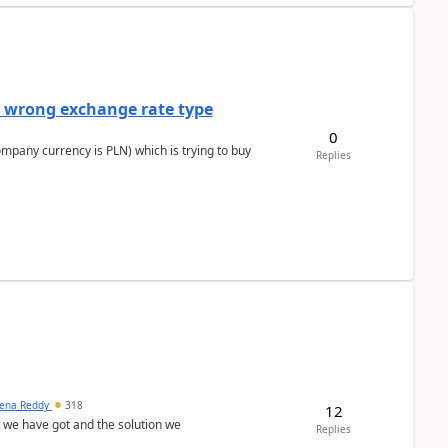
a wrong exchange rate type
0
ompany currency is PLN) which is trying to buy
Replies
ena Reddy
318
12
we have got and the solution we
Replies