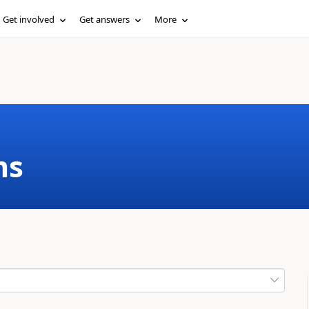
Get involved
Get answers
More
ms