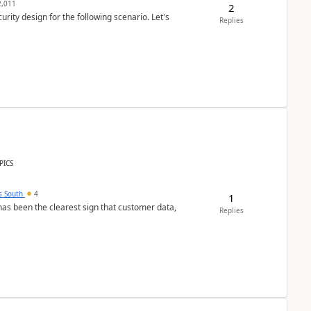
,011
2
rity design for the following scenario. Let's
Replies
PICS
s South
4
1
s been the clearest sign that customer data,
Replies