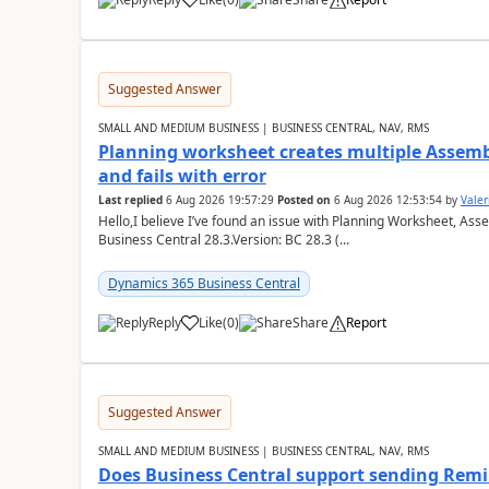
Suggested Answer
SMALL AND MEDIUM BUSINESS | BUSINESS CENTRAL, NAV, RMS
Planning worksheet creates multiple Assem
and fails with error
Last replied
6 Aug 2026 19:57:29
Posted on
6 Aug 2026 12:53:54
by
Valer
Hello,I believe I’ve found an issue with Planning Worksheet, Ass
Business Central 28.3.Version: BC 28.3 (...
Dynamics 365 Business Central
Reply
Like
(
0
)
Share
Report
Suggested Answer
SMALL AND MEDIUM BUSINESS | BUSINESS CENTRAL, NAV, RMS
Does Business Central support sending Remin