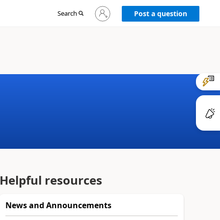
Sign
Search
Post a question
in
to
your
account
Helpful resources
News and Announcements