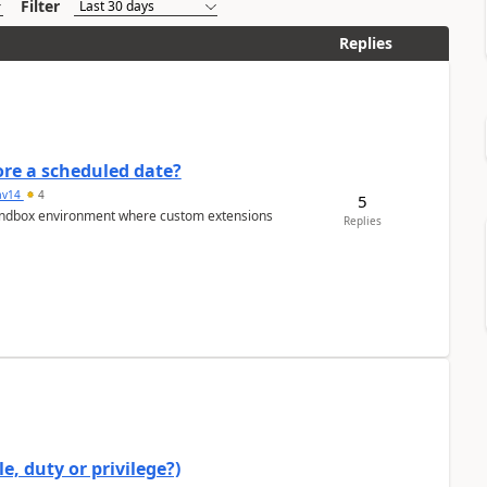
Filter
Replies
re a scheduled date?
av14
4
5
/sandbox environment where custom extensions
Replies
e, duty or privilege?)