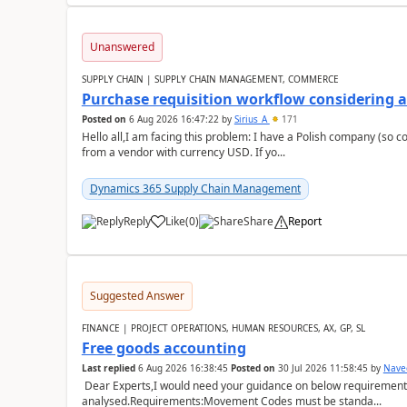
Unanswered
SUPPLY CHAIN | SUPPLY CHAIN MANAGEMENT, COMMERCE
Purchase requisition workflow considering 
Posted on
6 Aug 2026 16:47:22
by
Sirius_A
171
Hello all,I am facing this problem: I have a Polish company (so c
from a vendor with currency USD. If yo...
Dynamics 365 Supply Chain Management
Reply
Like
(
0
)
Share
Report
Suggested Answer
FINANCE | PROJECT OPERATIONS, HUMAN RESOURCES, AX, GP, SL
Free goods accounting
Last replied
6 Aug 2026 16:38:45
Posted on
30 Jul 2026 11:58:45
by
Nave
Dear Experts,I would need your guidance on below requirement 
analysed.Requirements:Movement Codes must be standa...