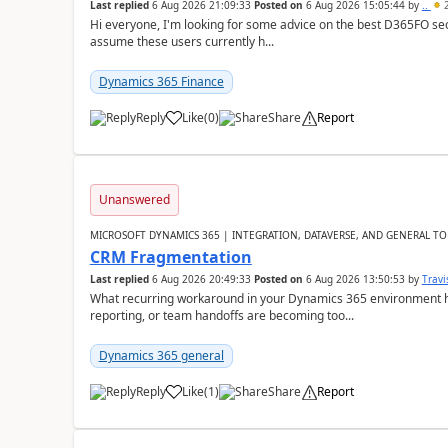
Last replied
6 Aug 2026 21:09:33
Posted on
6 Aug 2026 15:05:44
by
..
2
Hi everyone, I'm looking for some advice on the best D365FO secu
assume these users currently h...
Dynamics 365 Finance
Reply
Like
(
0
)
Share
Report
Unanswered
MICROSOFT DYNAMICS 365 | INTEGRATION, DATAVERSE, AND GENERAL TO
CRM Fragmentation
Last replied
6 Aug 2026 20:49:33
Posted on
6 Aug 2026 13:50:53
by
Travi
What recurring workaround in your Dynamics 365 environment ha
reporting, or team handoffs are becoming too...
Dynamics 365 general
Reply
Like
(
1
)
Share
Report