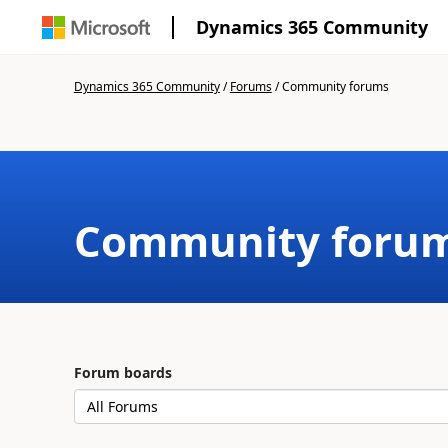
Dynamics 365 Community
Dynamics 365 Community
/
Forums
/
Community forums
Community foru
Forum boards