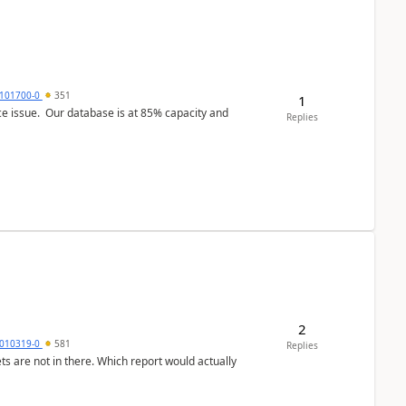
101700-0
351
1
ce issue. Our database is at 85% capacity and
Replies
2
010319-0
581
Replies
ts are not in there. Which report would actually