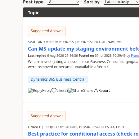
Post type
Sort by
Topic
Suggested Answer
SMALL AND MEDIUM BUSINESS | BUSINESS CENTRAL, NAV, RMS
Can MS update my staging environment befo
Last replied
6 Aug 2026 21:16:36
Posted on
31 Jul 2026 10:29:49
by
Pran
We are investigating an issue in our Business Central staging
were removed or became unavailable after a r...
Dynamics 365 Business Central
Reply
Like
(
2
)
Share
Report
Suggested Answer
FINANCE | PROJECT OPERATIONS, HUMAN RESOURCES, AX, GP, SL
Best practice for conditional access (check rol