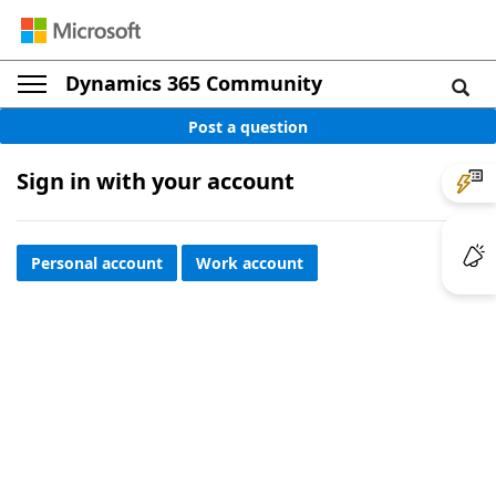
Dynamics 365 Community
Post a question
Sign in with your account
Personal account
Work account