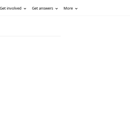
Get involved
Get answers
More