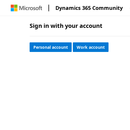
Dynamics 365 Community
Sign in with your account
Personal account
Work account