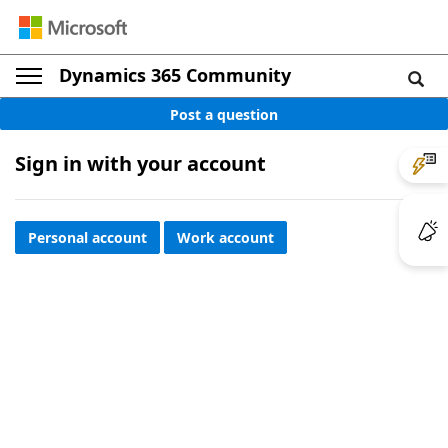
Dynamics 365 Community
Post a question
Sign in with your account
Personal account
Work account