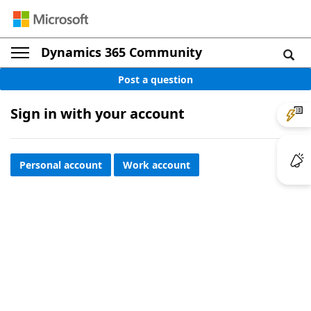
Dynamics 365 Community
Post a question
Sign in with your account
Personal account
Work account