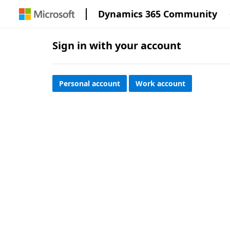
Dynamics 365 Community
Sign in with your account
Personal account
Work account