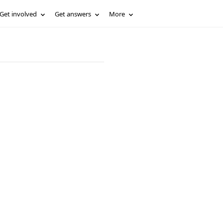
Get involved
Get answers
More