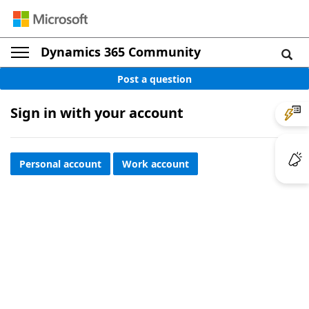
Dynamics 365 Community
Post a question
Sign in with your account
Personal account
Work account