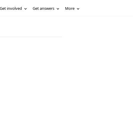
Get involved
Get answers
More