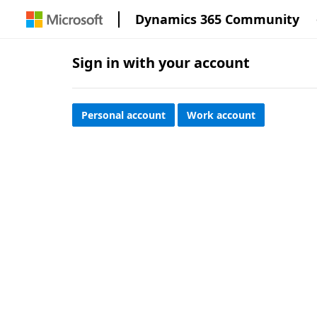
Dynamics 365 Community
Sign in with your account
Personal account
Work account