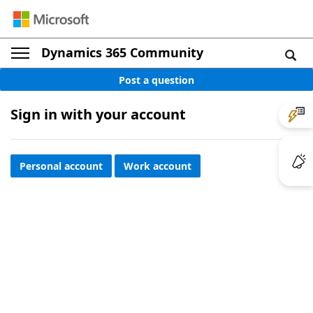
Dynamics 365 Community
Post a question
Sign in with your account
Personal account
Work account