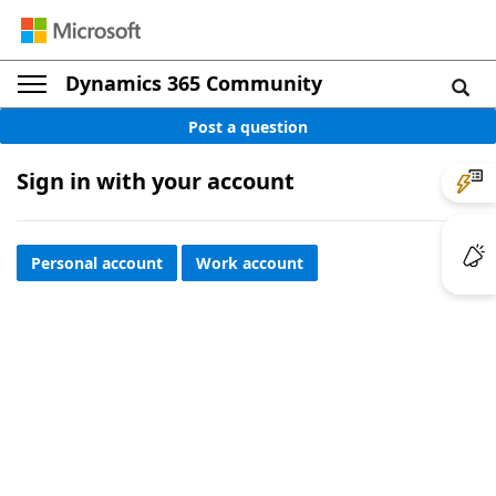
Dynamics 365 Community
Post a question
Sign in with your account
Personal account
Work account