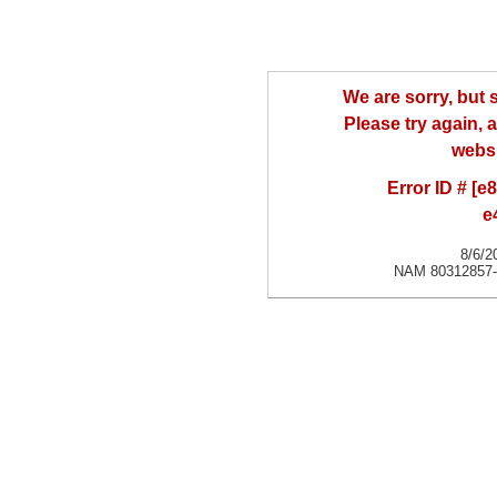
We are sorry, but
Please try again, a
websi
Error ID # [
e
8/6/2
NAM 80312857-