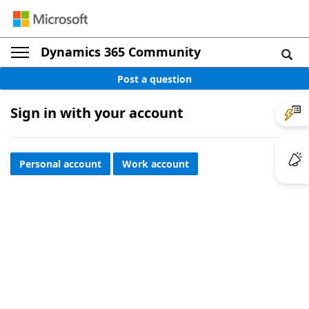
Dynamics 365 Community
Post a question
Sign in with your account
Personal account
Work account