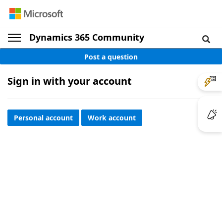
Dynamics 365 Community
Post a question
Sign in with your account
Personal account
Work account